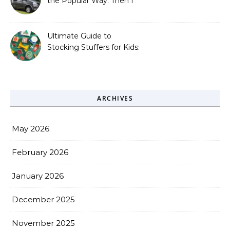
the Popular Way. Then I
Learned What I’d Been
Missing.
Ultimate Guide to
Stocking Stuffers for Kids:
Fun, Creative &
Educational Ideas
ARCHIVES
May 2026
February 2026
January 2026
December 2025
November 2025