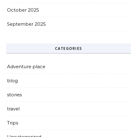
October 2025
September 2025
CATEGORIES
Adventure place
blog
stories
travel
Trips
Uncategorized