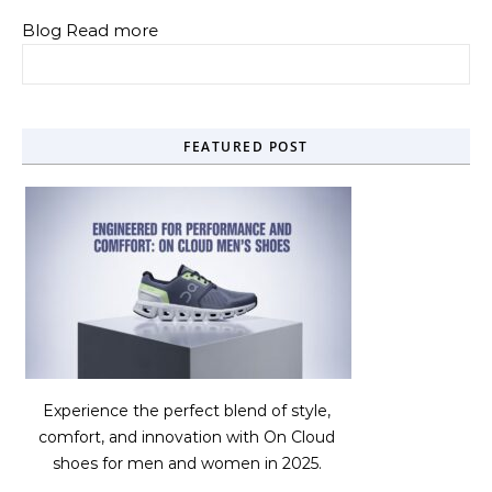
Blog Read more
Search for:
FEATURED POST
Experience the perfect blend of style,
comfort, and innovation with On Cloud
shoes for men and women in 2025.