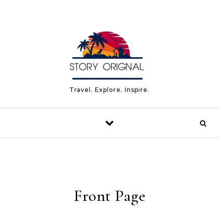
Skip to content
Travel. Explore. Inspire.
Front Page