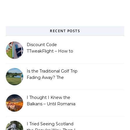
RECENT POSTS
Discount Code
TTweakFlight – How to
Save Big on Flights with
Travel Tweaks
Is the Traditional Golf Trip
Fading Away? The
Surprising Travel Trends
Shaping the Game
I Thought I Knew the
Balkans – Until Romania
Proved Me Wrong
I Tried Seeing Scotland