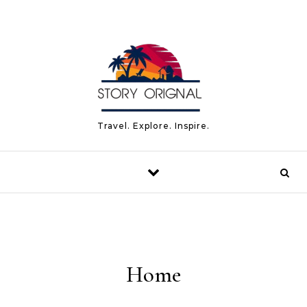
Travel. Explore. Inspire.
Home