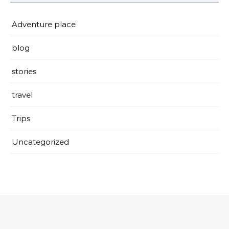
Adventure place
blog
stories
travel
Trips
Uncategorized