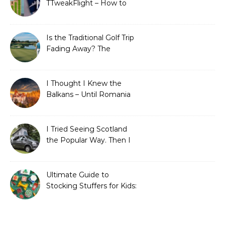
TTweakFlight – How to
Save Big on Flights with
Travel Tweaks
Is the Traditional Golf Trip
Fading Away? The
Surprising Travel Trends
Shaping the Game
I Thought I Knew the
Balkans – Until Romania
Proved Me Wrong
I Tried Seeing Scotland
the Popular Way. Then I
Learned What I’d Been
Missing.
Ultimate Guide to
Stocking Stuffers for Kids:
Fun, Creative &
Educational Ideas