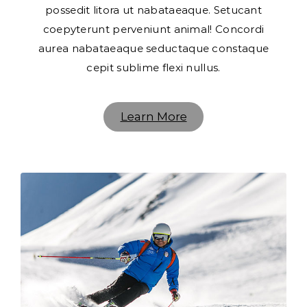
possedit litora ut nabataeaque. Setucant
coepyterunt perveniunt animal! Concordi
aurea nabataeaque seductaque constaque
cepit sublime flexi nullus.
Learn More