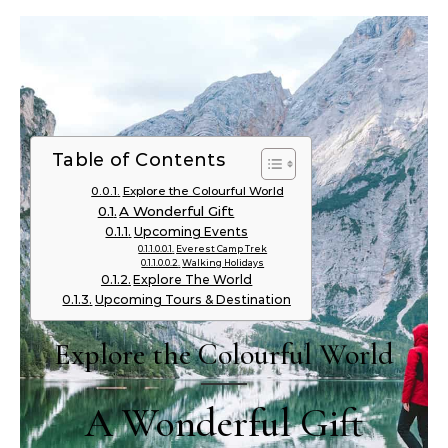
Table of Contents
Explore the Colourful World
A Wonderful Gift
Upcoming Events
Everest Camp Trek
Walking Holidays
Explore The World
Upcoming Tours & Destination
Explore the Colourful World
A Wonderful Gift