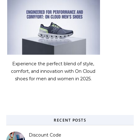
Experience the perfect blend of style,
comfort, and innovation with On Cloud
shoes for men and women in 2025.
RECENT POSTS
Discount Code