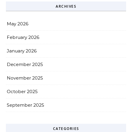
ARCHIVES
May 2026
February 2026
January 2026
December 2025
November 2025
October 2025
September 2025
CATEGORIES