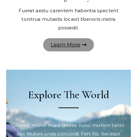
Fuerat aestu carentem habentia spectent
tonitrua mutastis locavit liberioris inistra
possedit.
Learn More
Explore The World
Diremit mundi mare undae nunc mixtam tanto
sibi. Nubes unda concordi. Fert his. Recessit