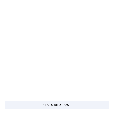
FEATURED POST