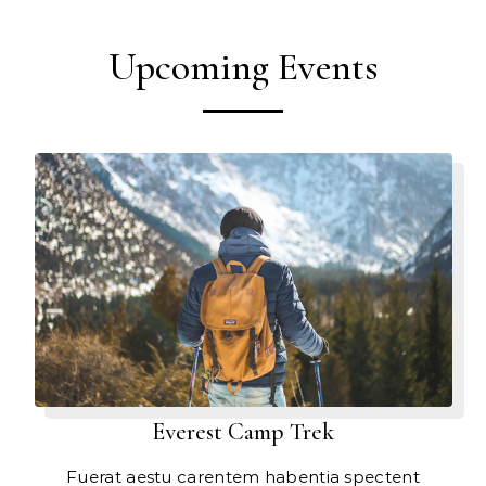
Upcoming Events
Everest Camp Trek
Fuerat aestu carentem habentia spectent