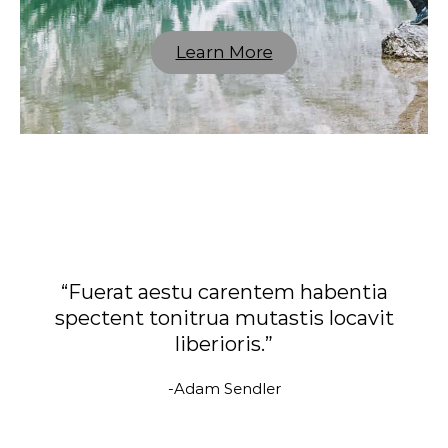
Learn More
“Fuerat aestu carentem habentia
spectent tonitrua mutastis locavit
liberioris.”
-Adam Sendler