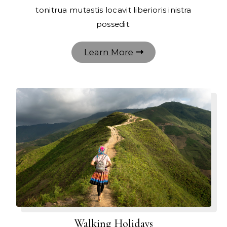
tonitrua mutastis locavit liberioris inistra
possedit.
Learn More
Walking Holidays