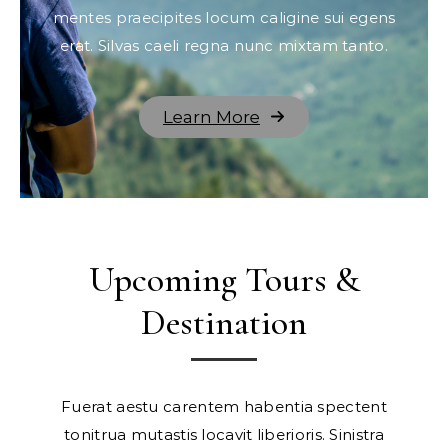
mentes praecipites locum caligine sui egens
erat. Silvas caeli regna nunc mixtam tanto.
Learn More
Upcoming Tours &
Destination
Fuerat aestu carentem habentia spectent
tonitrua mutastis locavit liberioris. Sinistra