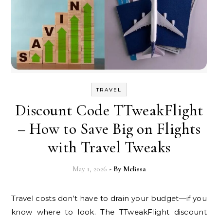
TRAVEL
Discount Code TTweakFlight
– How to Save Big on Flights
with Travel Tweaks
May 1, 2026
- By
Melissa
Travel costs don’t have to drain your budget—if you
know where to look. The TTweakFlight discount