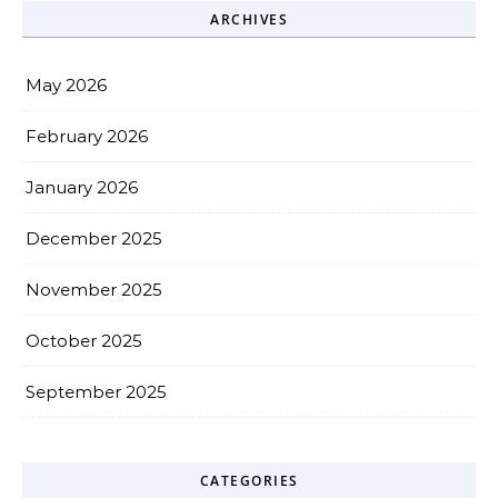
ARCHIVES
May 2026
February 2026
January 2026
December 2025
November 2025
October 2025
September 2025
CATEGORIES