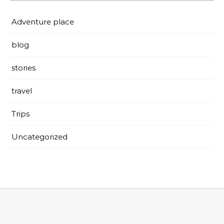
Adventure place
blog
stories
travel
Trips
Uncategorized