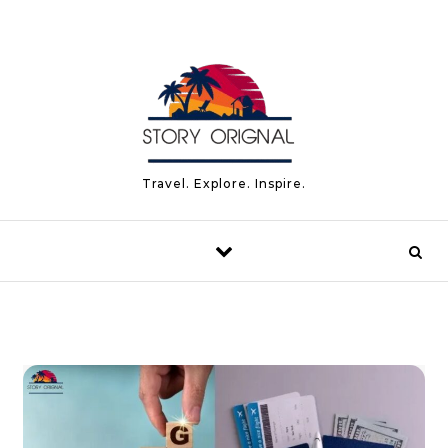
Skip to content
Travel. Explore. Inspire.