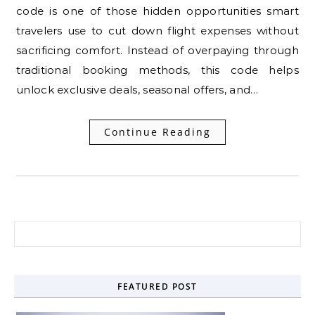
code is one of those hidden opportunities smart
travelers use to cut down flight expenses without
sacrificing comfort. Instead of overpaying through
traditional booking methods, this code helps
unlock exclusive deals, seasonal offers, and…
Continue Reading
Search for:
FEATURED POST