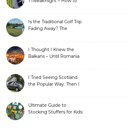
TTweakFlight – How to
Save Big on Flights with
Travel Tweaks
Is the Traditional Golf Trip
Fading Away? The
Surprising Travel Trends
Shaping the Game
I Thought I Knew the
Balkans – Until Romania
Proved Me Wrong
I Tried Seeing Scotland
the Popular Way. Then I
Learned What I’d Been
Missing.
Ultimate Guide to
Stocking Stuffers for Kids:
Fun, Creative &
Educational Ideas