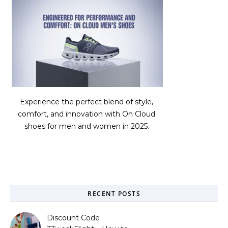
Experience the perfect blend of style,
comfort, and innovation with On Cloud
shoes for men and women in 2025.
RECENT POSTS
Discount Code