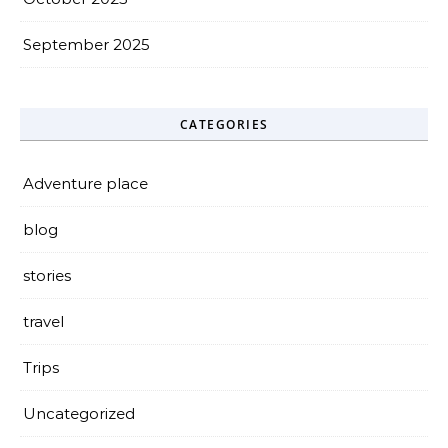
September 2025
CATEGORIES
Adventure place
blog
stories
travel
Trips
Uncategorized