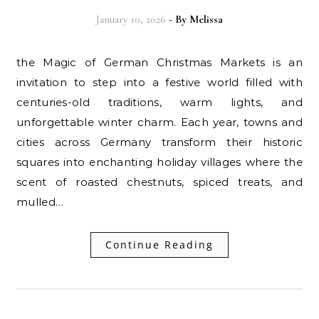
January 10, 2026
- By
Melissa
the Magic of German Christmas Markets is an
invitation to step into a festive world filled with
centuries-old traditions, warm lights, and
unforgettable winter charm. Each year, towns and
cities across Germany transform their historic
squares into enchanting holiday villages where the
scent of roasted chestnuts, spiced treats, and
mulled…
Continue Reading