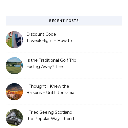
RECENT POSTS
Discount Code
TTweakFlight – How to
Save Big on Flights with
Travel Tweaks
Is the Traditional Golf Trip
Fading Away? The
Surprising Travel Trends
Shaping the Game
I Thought I Knew the
Balkans – Until Romania
Proved Me Wrong
I Tried Seeing Scotland
the Popular Way. Then I
Learned What I’d Been