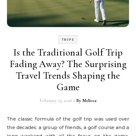
TRIPS
Is the Traditional Golf Trip
Fading Away? The Surprising
Travel Trends Shaping the
Game
February 27, 2026
- By
Melissa
The classic formula of the golf trip was used over
the decades: a group of friends, a golf course and a
long weekend with all the focus on the game.