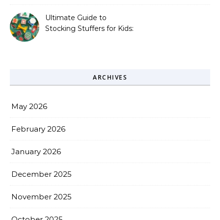
Missing.
Ultimate Guide to
Stocking Stuffers for Kids:
Fun, Creative &
Educational Ideas
ARCHIVES
May 2026
February 2026
January 2026
December 2025
November 2025
October 2025