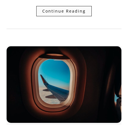
Continue Reading