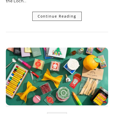
the Loch…
Continue Reading