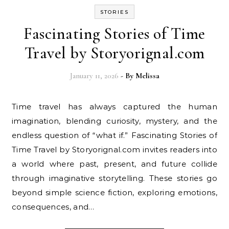
STORIES
Fascinating Stories of Time
Travel by Storyorignal.com
January 11, 2026
- By
Melissa
Time travel has always captured the human
imagination, blending curiosity, mystery, and the
endless question of “what if.” Fascinating Stories of
Time Travel by Storyorignal.com invites readers into
a world where past, present, and future collide
through imaginative storytelling. These stories go
beyond simple science fiction, exploring emotions,
consequences, and…