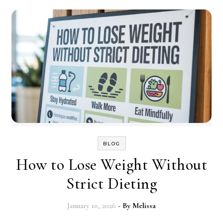
BLOG
How to Lose Weight Without
Strict Dieting
January 10, 2026
- By
Melissa