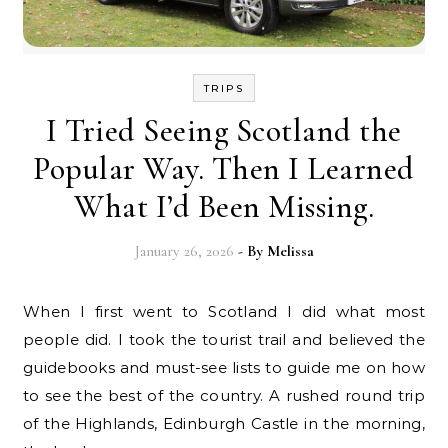
TRIPS
I Tried Seeing Scotland the
Popular Way. Then I Learned
What I’d Been Missing.
January 26, 2026
- By
Melissa
When I first went to Scotland I did what most
people did. I took the tourist trail and believed the
guidebooks and must-see lists to guide me on how
to see the best of the country. A rushed round trip
of the Highlands, Edinburgh Castle in the morning,