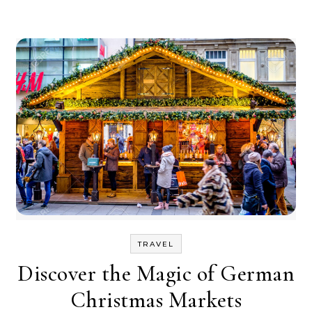
TRAVEL
Discover the Magic of German
Christmas Markets