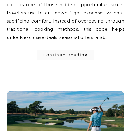
code is one of those hidden opportunities smart
travelers use to cut down flight expenses without
sacrificing comfort. Instead of overpaying through
traditional booking methods, this code helps
unlock exclusive deals, seasonal offers, and…
Continue Reading