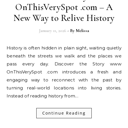
OnThisVerySpot .com – A
New Way to Relive History
January 11, 2026
- By
Melissa
History is often hidden in plain sight, waiting quietly
beneath the streets we walk and the places we
pass every day. Discover the Story www
OnThisVerySpot .com introduces a fresh and
engaging way to reconnect with the past by
turning real-world locations into living stories.
Instead of reading history from…
Continue Reading