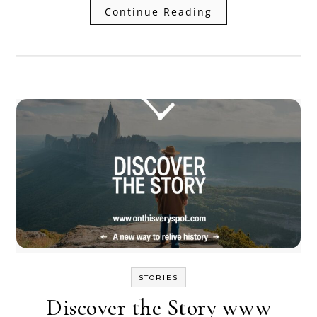
Continue Reading
STORIES
Discover the Story www