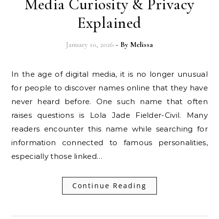
Media Curiosity & Privacy
Explained
January 10, 2026
- By
Melissa
In the age of digital media, it is no longer unusual
for people to discover names online that they have
never heard before. One such name that often
raises questions is Lola Jade Fielder-Civil. Many
readers encounter this name while searching for
information connected to famous personalities,
especially those linked…
Continue Reading