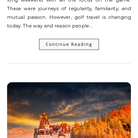
These were journeys of regularity, familiarity, and
mutual passion. However, golf travel is changing
today. The way and reason people…
Continue Reading