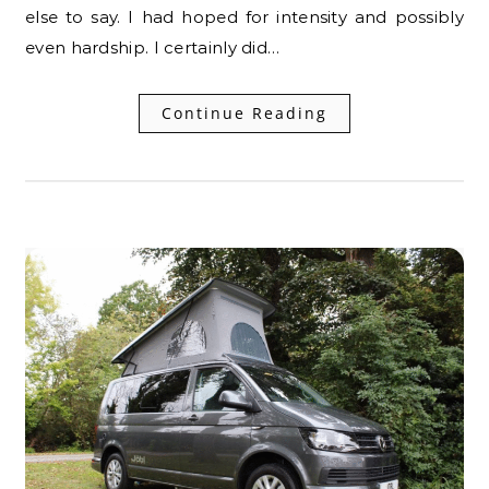
else to say. I had hoped for intensity and possibly
even hardship. I certainly did…
Continue Reading