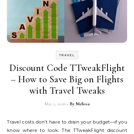
TRAVEL
Discount Code TTweakFlight
– How to Save Big on Flights
with Travel Tweaks
May 1, 2026
- By
Melissa
Travel costs don’t have to drain your budget—if you
know where to look. The TTweakFlight discount