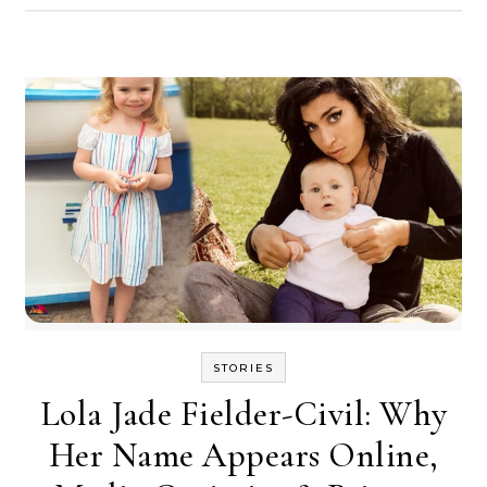
STORIES
Lola Jade Fielder-Civil: Why
Her Name Appears Online,