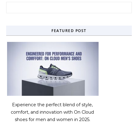
Search for:
FEATURED POST
Experience the perfect blend of style,
comfort, and innovation with On Cloud
shoes for men and women in 2025.