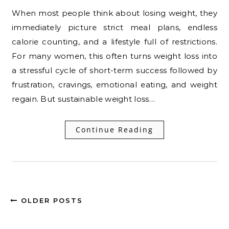
When most people think about losing weight, they
immediately picture strict meal plans, endless
calorie counting, and a lifestyle full of restrictions.
For many women, this often turns weight loss into
a stressful cycle of short-term success followed by
frustration, cravings, emotional eating, and weight
regain. But sustainable weight loss…
Continue Reading
OLDER POSTS