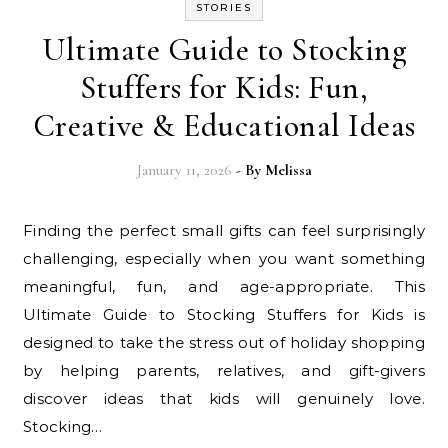
STORIES
Ultimate Guide to Stocking
Stuffers for Kids: Fun,
Creative & Educational Ideas
January 11, 2026
- By
Melissa
Finding the perfect small gifts can feel surprisingly
challenging, especially when you want something
meaningful, fun, and age-appropriate. This
Ultimate Guide to Stocking Stuffers for Kids is
designed to take the stress out of holiday shopping
by helping parents, relatives, and gift-givers
discover ideas that kids will genuinely love.
Stocking…