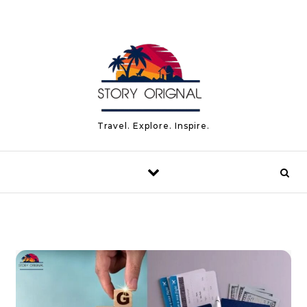
Skip to content
Travel. Explore. Inspire.