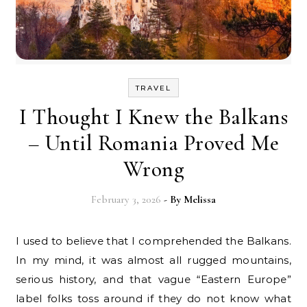
TRAVEL
I Thought I Knew the Balkans
– Until Romania Proved Me
Wrong
February 3, 2026
- By
Melissa
I used to believe that I comprehended the Balkans.
In my mind, it was almost all rugged mountains,
serious history, and that vague “Eastern Europe”
label folks toss around if they do not know what