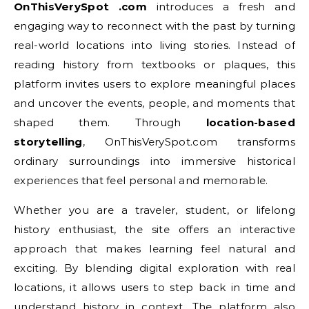
OnThisVerySpot .com
introduces a fresh and
engaging way to reconnect with the past by turning
real-world locations into living stories. Instead of
reading history from textbooks or plaques, this
platform invites users to explore meaningful places
and uncover the events, people, and moments that
shaped them. Through
location-based
storytelling
, OnThisVerySpot.com transforms
ordinary surroundings into immersive historical
experiences that feel personal and memorable.
Whether you are a traveler, student, or lifelong
history enthusiast, the site offers an interactive
approach that makes learning feel natural and
exciting. By blending digital exploration with real
locations, it allows users to step back in time and
understand history in context. The platform also