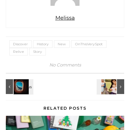
Melissa
Discover
History
New
OnThisVerySpot
Relive
Story
No Comments
RELATED POSTS