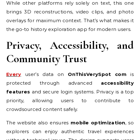
While other platforms rely solely on text, this one
brings 3D reconstructions, video clips, and photo
overlays for maximum context. That’s what makes it
the go-to history exploration app for modern users.
Privacy, Accessibility, and
Community Trust
Every
user’s data on
OnThisVerySpot com
is
protected through advanced
accessibility
features
and secure login systems. Privacy is a top
priority, allowing users to contribute to
crowdsourced content safely.
The website also ensures
mobile optimization
, so
explorers can enjoy authentic travel experiences