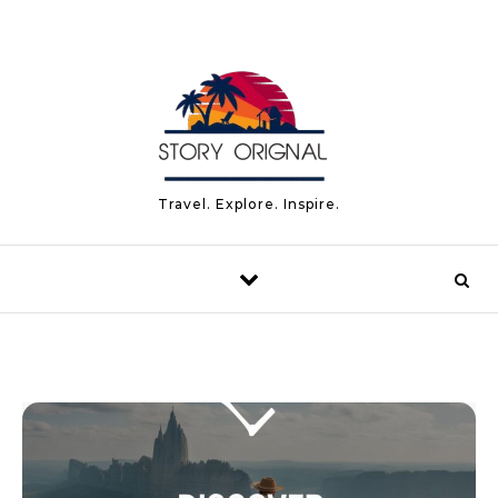
Skip to content
Travel. Explore. Inspire.