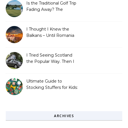
Is the Traditional Golf Trip
Fading Away? The
Surprising Travel Trends
Shaping the Game
I Thought I Knew the
Balkans – Until Romania
Proved Me Wrong
I Tried Seeing Scotland
the Popular Way. Then I
Learned What I’d Been
Missing.
Ultimate Guide to
Stocking Stuffers for Kids:
Fun, Creative &
Educational Ideas
ARCHIVES