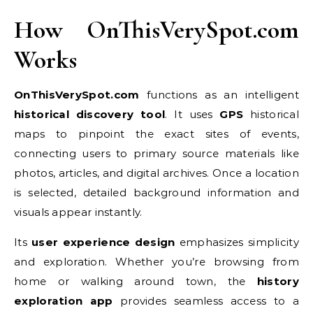
How OnThisVerySpot.com
Works
OnThisVerySpot.com
functions as an intelligent
historical discovery tool
. It uses
GPS
historical
maps to pinpoint the exact sites of events,
connecting users to primary source materials like
photos, articles, and digital archives. Once a location
is selected, detailed background information and
visuals appear instantly.
Its
user experience design
emphasizes simplicity
and exploration. Whether you’re browsing from
home or walking around town, the
history
exploration app
provides seamless access to a