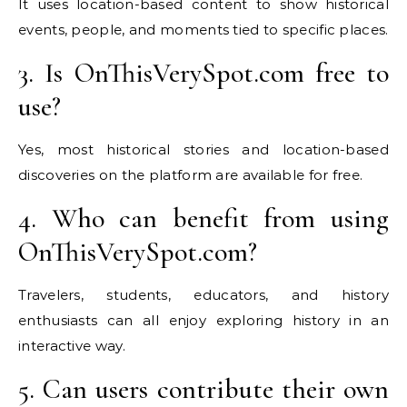
It uses location-based content to show historical
events, people, and moments tied to specific places.
3. Is OnThisVerySpot.com free to
use?
Yes, most historical stories and location-based
discoveries on the platform are available for free.
4. Who can benefit from using
OnThisVerySpot.com?
Travelers, students, educators, and history
enthusiasts can all enjoy exploring history in an
interactive way.
5. Can users contribute their own