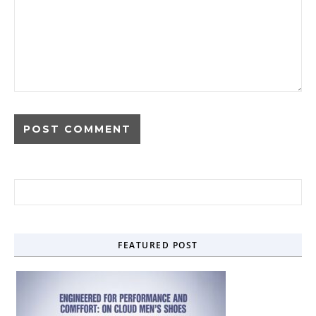
Search for:
FEATURED POST