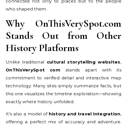
connected not only to places but to the people
who shaped them.
Why OnThisVerySpot.com
Stands Out from Other
History Platforms
Unlike traditional
cultural storytelling websites
,
OnThisVerySpot com
stands apart with its
commitment to verified detail and interactive map
technology. Many sites simply summarize facts, but
this one visualizes the timeline exploration—showing
exactly where history unfolded.
It’s also a model of
history and travel integration
,
offering a perfect mix of accuracy and adventure.