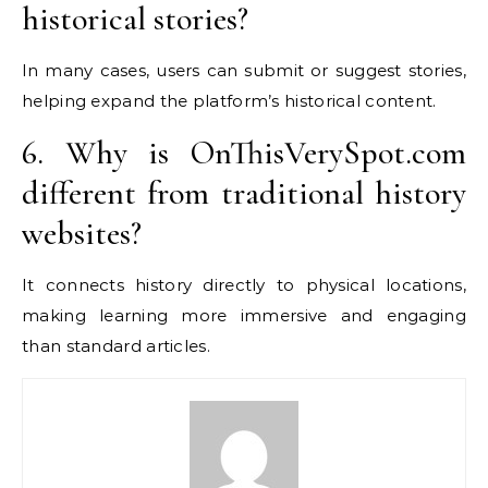
historical stories?
In many cases, users can submit or suggest stories,
helping expand the platform’s historical content.
6. Why is OnThisVerySpot.com
different from traditional history
websites?
It connects history directly to physical locations,
making learning more immersive and engaging
than standard articles.