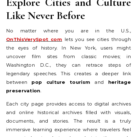
Explore Cities and Culture
Like Never Before
No matter where you are in the U.S.,
OnThisVerySpot com
lets you see cities through
the eyes of history. In New York, users might
uncover film sites from classic movies; in
Washington D.C., they can retrace steps of
legendary speeches. This creates a deeper link
between
pop culture tourism
and
heritage
preservation
.
Each city page provides access to digital archives
and online historical archives filled with visuals,
documents, and stories. The result is a truly
immersive learning experience where travelers feel