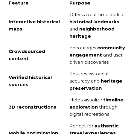
Feature
Purpose
Offers a real-time look at
Interactive historical
historical landmarks
maps
and
neighborhood
heritage
Encourages
community
Crowdsourced
engagement
and user-
content
driven discoveries
Ensures historical
Verified historical
accuracy and
heritage
sources
preservation
Helps visualize
timeline
3D reconstructions
exploration
through
digital recreations
Perfect for
authentic
Mobile optimization
travel experiences