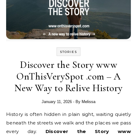
STORIES
Discover the Story www
OnThisVerySpot .com – A
New Way to Relive History
January 11, 2026
- By
Melissa
History is often hidden in plain sight, waiting quietly
beneath the streets we walk and the places we pass
every day.
Discover the Story www