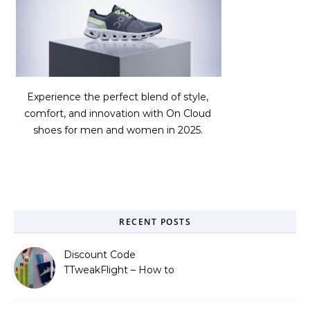
Experience the perfect blend of style,
comfort, and innovation with On Cloud
shoes for men and women in 2025.
RECENT POSTS
Discount Code
TTweakFlight – How to
Save Big on Flights with
Travel Tweaks