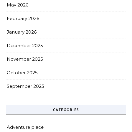
May 2026
February 2026
January 2026
December 2025
November 2025
October 2025
September 2025
CATEGORIES
Adventure place