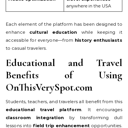
anywhere in the USA
Each element of the platform has been designed to
enhance
cultural education
while keeping it
accessible for everyone—from
history enthusiasts
to casual travelers.
Educational and Travel
Benefits of Using
OnThisVerySpot.com
Students, teachers, and travelers all benefit from this
educational travel platform
. It encourages
classroom integration
by transforming dull
lessons into
field trip enhancement
opportunities.