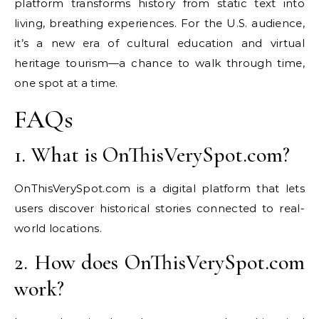
platform transforms history from static text into
living, breathing experiences. For the U.S. audience,
it’s a new era of cultural education and virtual
heritage tourism—a chance to walk through time,
one spot at a time.
FAQs
1. What is OnThisVerySpot.com?
OnThisVerySpot.com is a digital platform that lets
users discover historical stories connected to real-
world locations.
2. How does OnThisVerySpot.com
work?