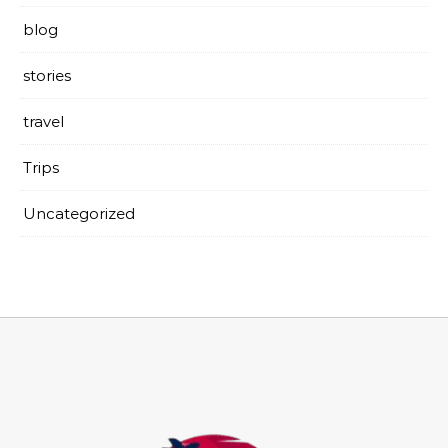
blog
stories
travel
Trips
Uncategorized