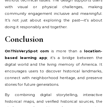
without technical issues. The design supports users
with visual or physical challenges, making
community engagement inclusive and meaningful.
It’s not just about exploring the past—it’s about
doing it responsibly and together.
Conclusion
OnThisVerySpot com
is more than a
location-
based learning app
; it’s a bridge between the
digital world and the living memory of America. It
encourages users to discover historical landmarks,
connect with neighborhood heritage, and preserve
stories for future generations.
By combining digital storytelling, interactive
historical maps, and verified historical sources, the