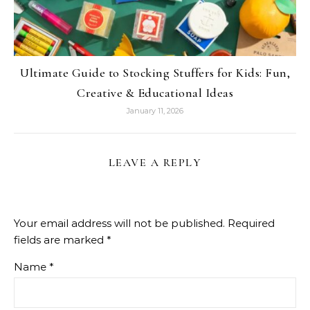
Ultimate Guide to Stocking Stuffers for Kids: Fun,
Creative & Educational Ideas
January 11, 2026
LEAVE A REPLY
Your email address will not be published.
Required
fields are marked
*
Name
*