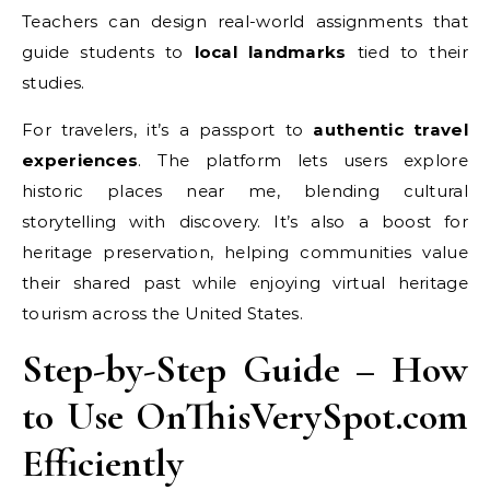
Teachers can design real-world assignments that
guide students to
local landmarks
tied to their
studies.
For travelers, it’s a passport to
authentic travel
experiences
. The platform lets users explore
historic places near me, blending cultural
storytelling with discovery. It’s also a boost for
heritage preservation, helping communities value
their shared past while enjoying virtual heritage
tourism across the United States.
Step-by-Step Guide – How
to Use OnThisVerySpot.com
Efficiently