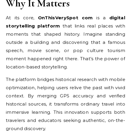
Why It Matters
At its core,
OnThisVerySpot com
is a
digital
storytelling platform
that links real places with
moments that shaped history. Imagine standing
outside a building and discovering that a famous
speech, movie scene, or pop culture tourism
moment happened right there. That’s the power of
location-based storytelling.
The platform bridges historical research with mobile
optimization, helping users relive the past with vivid
context. By merging GPS accuracy and verified
historical sources, it transforms ordinary travel into
immersive learning. This innovation supports both
travelers and educators seeking authentic, on-the-
ground discovery.