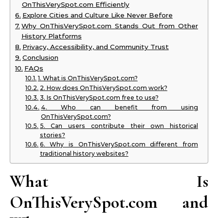
OnThisVerySpot.com Efficiently
Explore Cities and Culture Like Never Before
Why OnThisVerySpot.com Stands Out from Other
History Platforms
Privacy, Accessibility, and Community Trust
Conclusion
FAQs
1. What is OnThisVerySpot.com?
2. How does OnThisVerySpot.com work?
3. Is OnThisVerySpot.com free to use?
4. Who can benefit from using
OnThisVerySpot.com?
5. Can users contribute their own historical
stories?
6. Why is OnThisVerySpot.com different from
traditional history websites?
What Is
OnThisVerySpot.com and