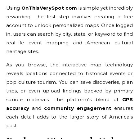
Using
OnThisVerySpot com
is simple yet incredibly
rewarding. The first step involves creating a free
account to unlock personalized maps. Once logged
in, users can search by city, state, or keyword to find
real-life event mapping and American cultural
heritage sites.
As you browse, the interactive map technology
reveals locations connected to historical events or
pop culture tourism. You can save discoveries, plan
trips, or even upload findings backed by primary
source materials. The platform’s blend of
GPS
accuracy
and
community engagement
ensures
each detail adds to the larger story of America’s
past.