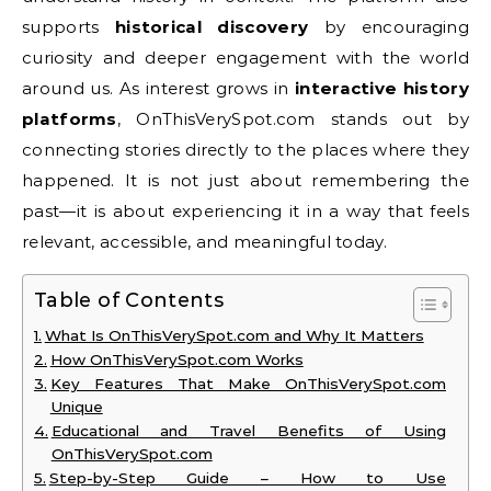
supports
historical discovery
by encouraging
curiosity and deeper engagement with the world
around us. As interest grows in
interactive history
platforms
, OnThisVerySpot.com stands out by
connecting stories directly to the places where they
happened. It is not just about remembering the
past—it is about experiencing it in a way that feels
relevant, accessible, and meaningful today.
Table of Contents
What Is OnThisVerySpot.com and Why It Matters
How OnThisVerySpot.com Works
Key Features That Make OnThisVerySpot.com
Unique
Educational and Travel Benefits of Using
OnThisVerySpot.com
Step-by-Step Guide – How to Use