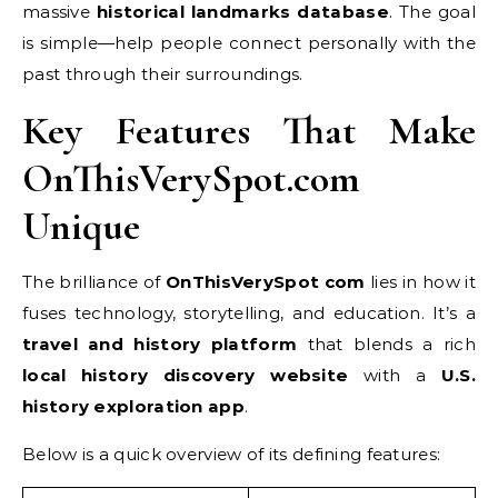
massive
historical landmarks database
. The goal
is simple—help people connect personally with the
past through their surroundings.
Key Features That Make
OnThisVerySpot.com
Unique
The brilliance of
OnThisVerySpot com
lies in how it
fuses technology, storytelling, and education. It’s a
travel and history platform
that blends a rich
local history discovery website
with a
U.S.
history exploration app
.
Below is a quick overview of its defining features: