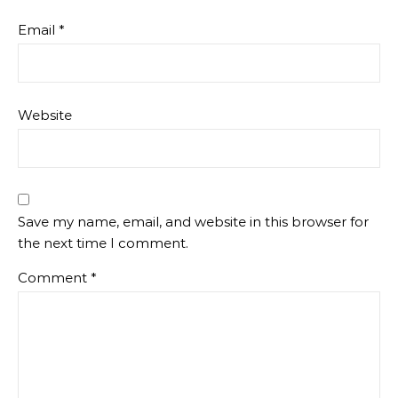
Email
*
Website
Save my name, email, and website in this browser for
the next time I comment.
Comment
*