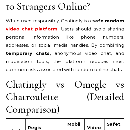
to Strangers Online?
When used responsibly, Chatingly is a
safe random
video chat platform
. Users should avoid sharing
personal information like phone numbers,
addresses, or social media handles. By combining
temporary chats
, anonymous video chat, and
moderation tools, the platform reduces most
common risks associated with random online chats.
Chatingly vs Omegle vs
Chatroulette (Detailed
Comparison)
Mobil
Safet
Regis
Video