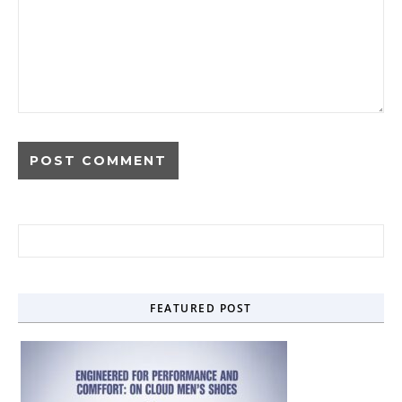
Search for:
FEATURED POST