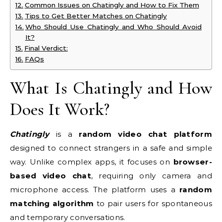
Common Issues on Chatingly and How to Fix Them
Tips to Get Better Matches on Chatingly
Who Should Use Chatingly and Who Should Avoid
It?
Final Verdict:
FAQs
What Is Chatingly and How
Does It Work?
Chatingly
is a
random video chat platform
designed to connect strangers in a safe and simple
way. Unlike complex apps, it focuses on
browser-
based video chat
, requiring only camera and
microphone access. The platform uses a
random
matching algorithm
to pair users for spontaneous
and temporary conversations.