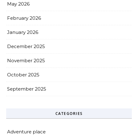
May 2026
February 2026
January 2026
December 2025
November 2025
October 2025
September 2025
CATEGORIES
Adventure place