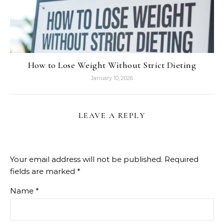
How to Lose Weight Without Strict Dieting
January 10, 2026
LEAVE A REPLY
Your email address will not be published.
Required
fields are marked
*
Name
*