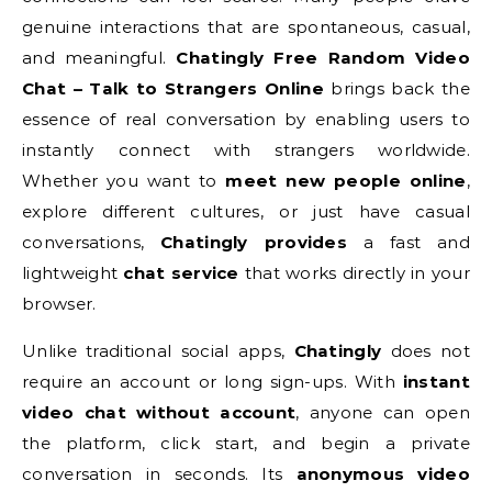
genuine interactions that are spontaneous, casual,
and meaningful.
Chatingly Free Random Video
Chat – Talk to Strangers Online
brings back the
essence of real conversation by enabling users to
instantly connect with strangers worldwide.
Whether you want to
meet new people online
,
explore different cultures, or just have casual
conversations,
Chatingly provides
a fast and
lightweight
chat service
that works directly in your
browser.
Unlike traditional social apps,
Chatingly
does not
require an account or long sign-ups. With
instant
video chat without account
, anyone can open
the platform, click start, and begin a private
conversation in seconds. Its
anonymous video