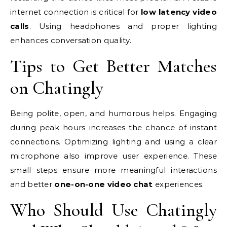
internet connection is critical for
low latency video
calls
. Using headphones and proper lighting
enhances conversation quality.
Tips to Get Better Matches
on Chatingly
Being polite, open, and humorous helps. Engaging
during peak hours increases the chance of instant
connections. Optimizing lighting and using a clear
microphone also improve user experience. These
small steps ensure more meaningful interactions
and better
one-on-one video chat
experiences.
Who Should Use Chatingly