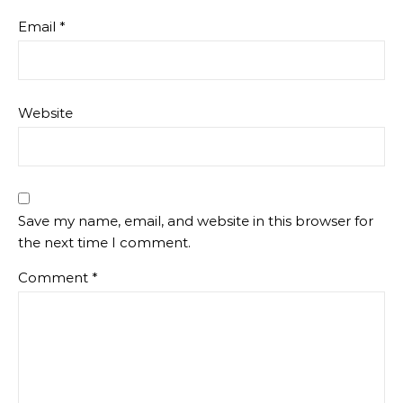
Email
*
Website
Save my name, email, and website in this browser for
the next time I comment.
Comment
*