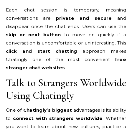
Each chat session is temporary, meaning
conversations are
private and secure
and
disappear once the chat ends. Users can use the
skip or next button
to move on quickly if a
conversation is uncomfortable or uninteresting. This
click and start chatting
approach makes
Chatingly one of the most convenient
free
stranger chat websites
.
Talk to Strangers Worldwide
Using Chatingly
One of
Chatingly’s biggest
advantages is its ability
to
connect with strangers worldwide
. Whether
you want to learn about new cultures, practice a