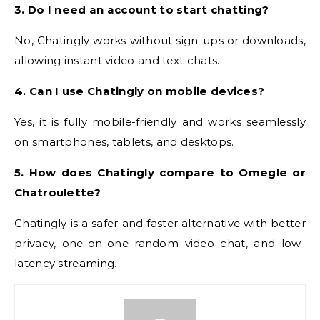
3. Do I need an account to start chatting?
No, Chatingly works without sign-ups or downloads,
allowing instant video and text chats.
4. Can I use Chatingly on mobile devices?
Yes, it is fully mobile-friendly and works seamlessly
on smartphones, tablets, and desktops.
5. How does Chatingly compare to Omegle or
Chatroulette?
Chatingly is a safer and faster alternative with better
privacy, one-on-one random video chat, and low-
latency streaming.