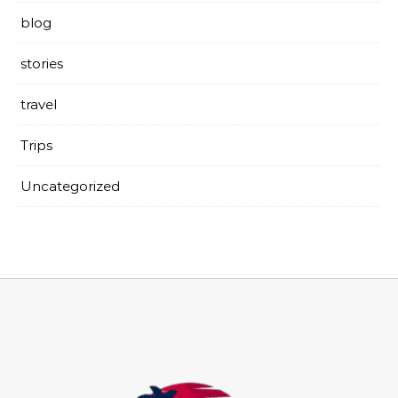
blog
stories
travel
Trips
Uncategorized