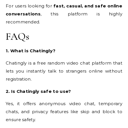
For users looking for
fast, casual, and safe online
conversations
, this platform is highly
recommended.
FAQs
1. What is Chatingly?
Chatingly is a free random video chat platform that
lets you instantly talk to strangers online without
registration.
2. Is Chatingly safe to use?
Yes, it offers anonymous video chat, temporary
chats, and privacy features like skip and block to
ensure safety.