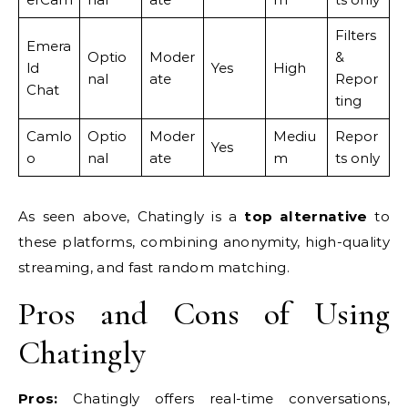
Filters
Emera
Optio
Moder
&
ld
Yes
High
nal
ate
Repor
Chat
ting
Camlo
Optio
Moder
Mediu
Repor
Yes
o
nal
ate
m
ts only
As seen above, Chatingly is a
top alternative
to
these platforms, combining anonymity, high-quality
streaming, and fast random matching.
Pros and Cons of Using
Chatingly
Pros:
Chatingly offers real-time conversations,