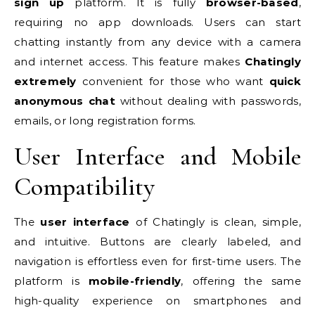
sign up
platform. It is fully
browser-based
,
requiring no app downloads. Users can start
chatting instantly from any device with a camera
and internet access. This feature makes
Chatingly
extremely
convenient for those who want
quick
anonymous chat
without dealing with passwords,
emails, or long registration forms.
User Interface and Mobile
Compatibility
The
user interface
of Chatingly is clean, simple,
and intuitive. Buttons are clearly labeled, and
navigation is effortless even for first-time users. The
platform is
mobile-friendly
, offering the same
high-quality experience on smartphones and