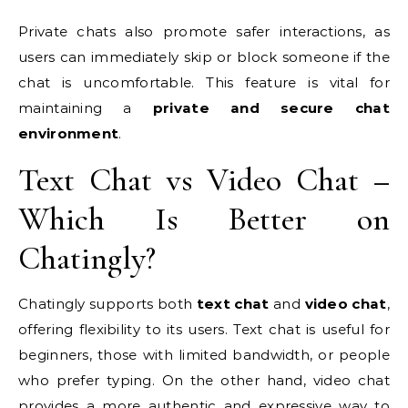
Private chats also promote safer interactions, as
users can immediately skip or block someone if the
chat is uncomfortable. This feature is vital for
maintaining a
private and secure chat
environment
.
Text Chat vs Video Chat –
Which Is Better on
Chatingly?
Chatingly supports both
text chat
and
video chat
,
offering flexibility to its users. Text chat is useful for
beginners, those with limited bandwidth, or people
who prefer typing. On the other hand, video chat
provides a more authentic and expressive way to