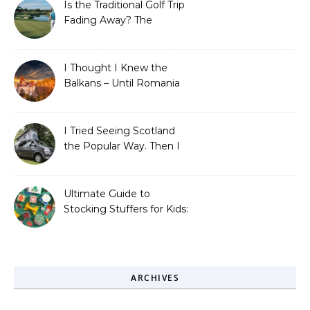
Is the Traditional Golf Trip
Fading Away? The
Surprising Travel Trends
Shaping the Game
I Thought I Knew the
Balkans – Until Romania
Proved Me Wrong
I Tried Seeing Scotland
the Popular Way. Then I
Learned What I’d Been
Missing.
Ultimate Guide to
Stocking Stuffers for Kids:
Fun, Creative &
Educational Ideas
ARCHIVES