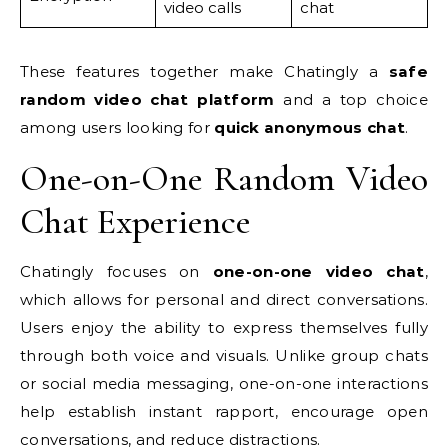
video calls
chat
These features together make Chatingly a
safe
random video chat platform
and a top choice
among users looking for
quick anonymous chat
.
One-on-One Random Video
Chat Experience
Chatingly focuses on
one-on-one video chat
,
which allows for personal and direct conversations.
Users enjoy the ability to express themselves fully
through both voice and visuals. Unlike group chats
or social media messaging, one-on-one interactions
help establish instant rapport, encourage open
conversations, and reduce distractions.