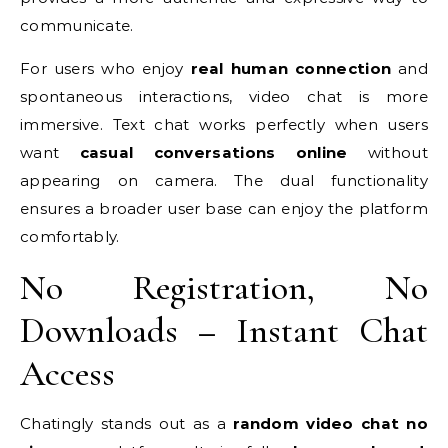
communicate.
For users who enjoy
real human connection
and
spontaneous interactions, video chat is more
immersive. Text chat works perfectly when users
want
casual conversations online
without
appearing on camera. The dual functionality
ensures a broader user base can enjoy the platform
comfortably.
No Registration, No
Downloads – Instant Chat
Access
Chatingly stands out as a
random video chat no