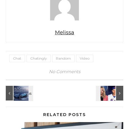
Melissa
Chat
Chatingly
Random
Video
No Comments
RELATED POSTS