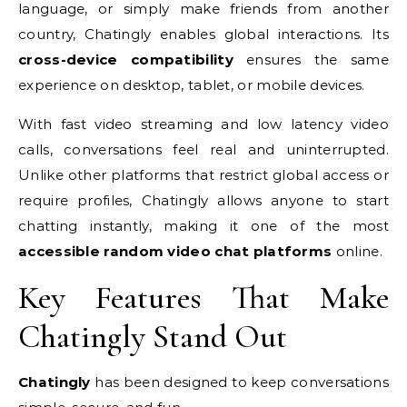
language, or simply make friends from another
country, Chatingly enables global interactions. Its
cross-device compatibility
ensures the same
experience on desktop, tablet, or mobile devices.
With fast video streaming and low latency video
calls, conversations feel real and uninterrupted.
Unlike other platforms that restrict global access or
require profiles, Chatingly allows anyone to start
chatting instantly, making it one of the most
accessible random video chat platforms
online.
Key Features That Make
Chatingly Stand Out
Chatingly
has been designed to keep conversations