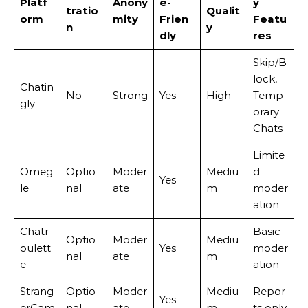
Platf
Anony
e-
y
tratio
Qualit
orm
mity
Frien
Featu
n
y
dly
res
Skip/B
lock,
Chatin
No
Strong
Yes
High
Temp
gly
orary
Chats
Limite
Omeg
Optio
Moder
Mediu
d
Yes
le
nal
ate
m
moder
ation
Chatr
Basic
Optio
Moder
Mediu
oulett
Yes
moder
nal
ate
m
e
ation
Strang
Optio
Moder
Mediu
Repor
Yes
erCam
nal
ate
m
ts only