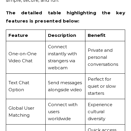
simple, secure, and fun.
The detailed table highlighting the key
features is presented below:
Feature
Description
Benefit
Connect
Private and
One-on-One
instantly with
personal
Video Chat
strangers via
conversations
webcam
Perfect for
Text Chat
Send messages
quiet or slow
Option
alongside video
starters
Connect with
Experience
Global User
users
cultural
Matching
worldwide
diversity
Quick access