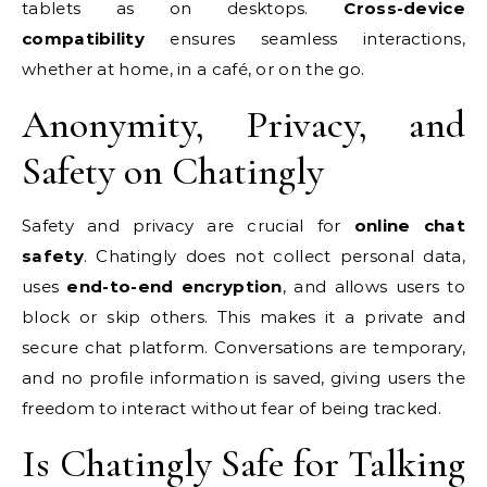
tablets as on desktops.
Cross-device
compatibility
ensures seamless interactions,
whether at home, in a café, or on the go.
Anonymity, Privacy, and
Safety on Chatingly
Safety and privacy are crucial for
online chat
safety
. Chatingly does not collect personal data,
uses
end-to-end encryption
, and allows users to
block or skip others. This makes it a private and
secure chat platform. Conversations are temporary,
and no profile information is saved, giving users the
freedom to interact without fear of being tracked.
Is Chatingly Safe for Talking