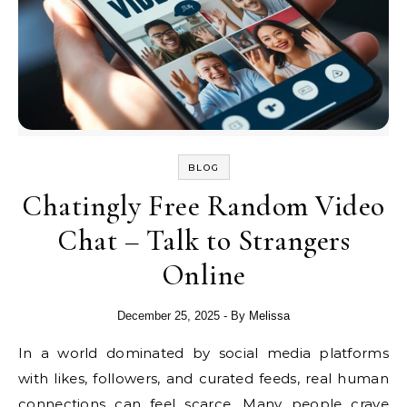
BLOG
Chatingly Free Random Video
Chat – Talk to Strangers
Online
December 25, 2025
- By
Melissa
In a world dominated by social media platforms
with likes, followers, and curated feeds, real human
connections can feel scarce. Many people crave