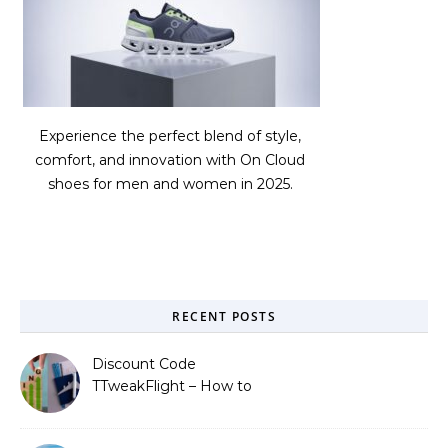
Experience the perfect blend of style,
comfort, and innovation with On Cloud
shoes for men and women in 2025.
RECENT POSTS
Discount Code
TTweakFlight – How to
Save Big on Flights with
Travel Tweaks