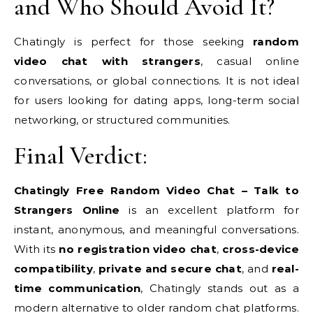
and Who Should Avoid It?
Chatingly is perfect for those seeking
random
video chat with strangers
, casual online
conversations, or global connections. It is not ideal
for users looking for dating apps, long-term social
networking, or structured communities.
Final Verdict:
Chatingly Free Random Video Chat – Talk to
Strangers Online
is an excellent platform for
instant, anonymous, and meaningful conversations.
With its
no registration video chat
,
cross-device
compatibility
,
private and secure chat
, and
real-
time communication
, Chatingly stands out as a
modern alternative to older random chat platforms.