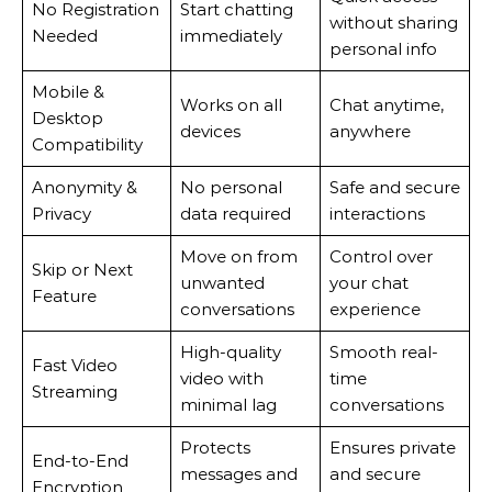
No Registration
Start chatting
without sharing
Needed
immediately
personal info
Mobile &
Works on all
Chat anytime,
Desktop
devices
anywhere
Compatibility
Anonymity &
No personal
Safe and secure
Privacy
data required
interactions
Move on from
Control over
Skip or Next
unwanted
your chat
Feature
conversations
experience
High-quality
Smooth real-
Fast Video
video with
time
Streaming
minimal lag
conversations
Protects
Ensures private
End-to-End
messages and
and secure
Encryption