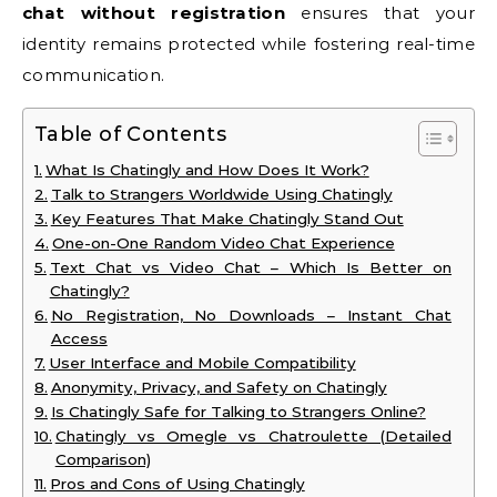
chat without registration
ensures that your
identity remains protected while fostering real-time
communication.
Table of Contents
What Is Chatingly and How Does It Work?
Talk to Strangers Worldwide Using Chatingly
Key Features That Make Chatingly Stand Out
One-on-One Random Video Chat Experience
Text Chat vs Video Chat – Which Is Better on
Chatingly?
No Registration, No Downloads – Instant Chat
Access
User Interface and Mobile Compatibility
Anonymity, Privacy, and Safety on Chatingly
Is Chatingly Safe for Talking to Strangers Online?
Chatingly vs Omegle vs Chatroulette (Detailed
Comparison)
Pros and Cons of Using Chatingly