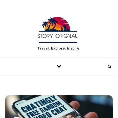
Skip to content
Travel. Explore. Inspire.