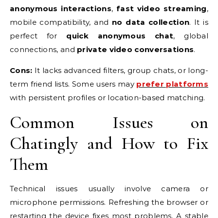
anonymous interactions
,
fast video streaming
,
mobile compatibility, and
no data collection
. It is
perfect for
quick anonymous chat
, global
connections, and
private video conversations
.
Cons:
It lacks advanced filters, group chats, or long-
term friend lists. Some users may
prefer platforms
with persistent profiles or location-based matching.
Common Issues on
Chatingly and How to Fix
Them
Technical issues usually involve camera or
microphone permissions. Refreshing the browser or
restarting the device fixes most problems. A stable