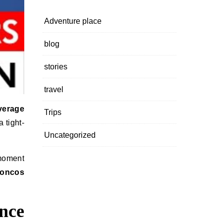
Adventure place
blog
stories
travel
verage
Trips
 tight-
Uncategorized
 moment
roncos
nce