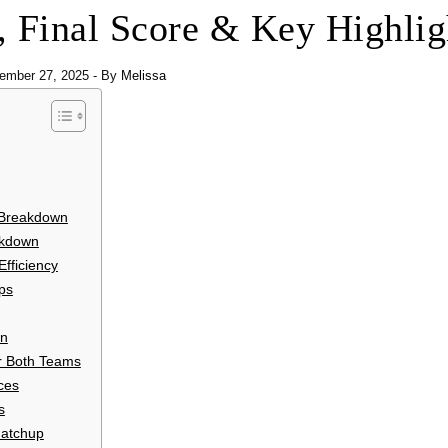
s, Final Score & Key Highlig
ember 27, 2025
- By
Melissa
 Breakdown
eakdown
fficiency
ps
on
or Both Teams
ces
s
Matchup