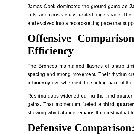
James Cook dominated the ground game as
J
cuts, and consistency created huge space. The
and evolved into a record-setting pace that sup
Offensive Comparison
Efficiency
The Broncos maintained flashes of sharp timing
spacing and strong movement. Their rhythm cre
efficiency
overwhelmed the shifting pace of the 
Rushing gaps widened during the third quarter
gains. That momentum fueled a
third quarte
showing why balance remains the most valuabl
Defensive Comparison: