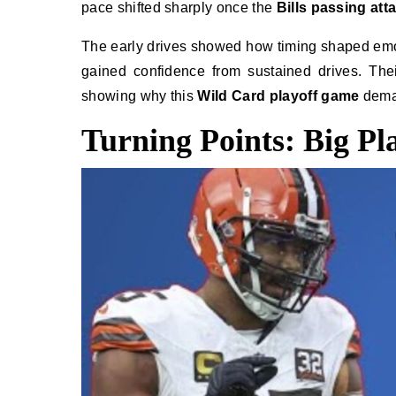
pace shifted sharply once the
Bills passing att
The early drives showed how timing shaped em
gained confidence from sustained drives. Thei
showing why this
Wild Card playoff game
deman
Turning Points: Big Pl