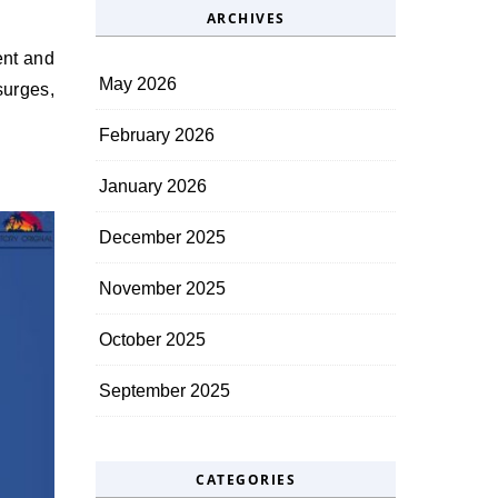
ARCHIVES
ent and
May 2026
surges,
February 2026
January 2026
December 2025
November 2025
October 2025
September 2025
CATEGORIES