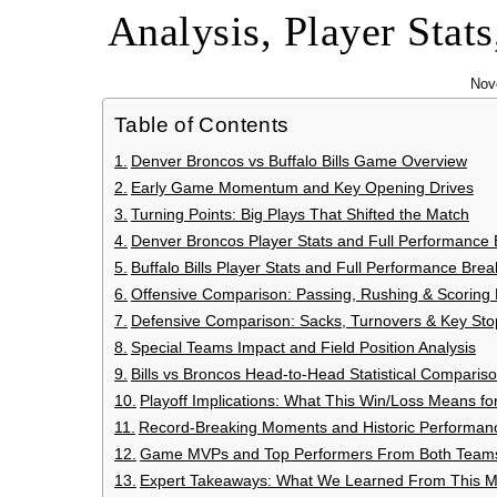
Analysis, Player Stat
Nov
Table of Contents
Denver Broncos vs Buffalo Bills Game Overview
Early Game Momentum and Key Opening Drives
Turning Points: Big Plays That Shifted the Match
Denver Broncos Player Stats and Full Performance
Buffalo Bills Player Stats and Full Performance Br
Offensive Comparison: Passing, Rushing & Scoring E
Defensive Comparison: Sacks, Turnovers & Key Sto
Special Teams Impact and Field Position Analysis
Bills vs Broncos Head-to-Head Statistical Comparis
Playoff Implications: What This Win/Loss Means f
Record-Breaking Moments and Historic Performan
Game MVPs and Top Performers From Both Team
Expert Takeaways: What We Learned From This 