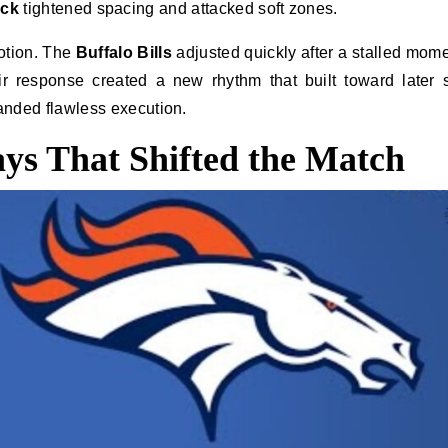
ack
tightened spacing and attacked soft zones.
otion. The
Buffalo Bills
adjusted quickly after a stalled mom
r response created a new rhythm that built toward later 
ded flawless execution.
ays That Shifted the Match