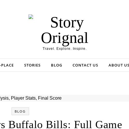
Travel. Explore. Inspire.
-PLACE
STORIES
BLOG
CONTACT US
ABOUT U
BLOG
s Buffalo Bills: Full Game