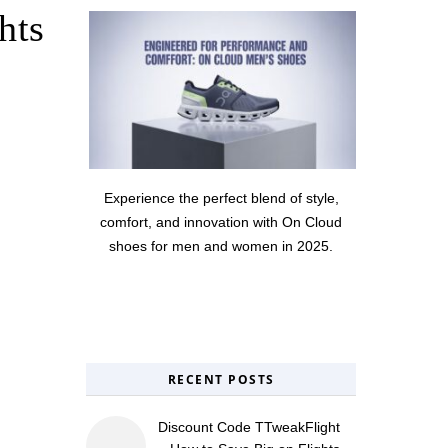
hts
Experience the perfect blend of style,
comfort, and innovation with On Cloud
shoes for men and women in 2025.
RECENT POSTS
Discount Code TTweakFlight