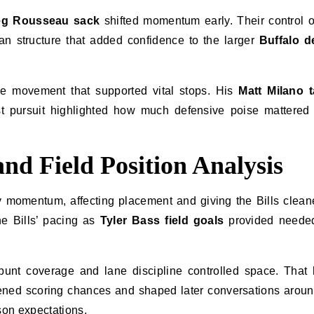
eg Rousseau sack
shifted momentum early. Their control 
n structure that added confidence to the larger
Buffalo d
ve movement that supported vital stops. His
Matt Milano t
 pursuit highlighted how much defensive poise mattered 
nd Field Position Analysis
momentum, affecting placement and giving the Bills cleane
the Bills’ pacing as
Tyler Bass field goals
provided needed
s punt coverage and lane discipline controlled space. That
pened scoring chances and shaped later conversations arou
on expectations.