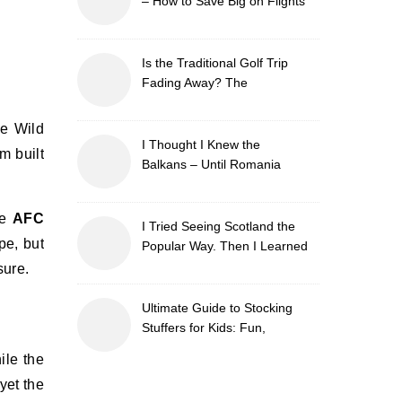
– How to Save Big on Flights
with Travel Tweaks
Is the Traditional Golf Trip
Fading Away? The
Surprising Travel Trends
Shaping the Game
ce Wild
I Thought I Knew the
m built
Balkans – Until Romania
Proved Me Wrong
he
AFC
I Tried Seeing Scotland the
pe, but
Popular Way. Then I Learned
What I’d Been Missing.
sure.
Ultimate Guide to Stocking
Stuffers for Kids: Fun,
Creative & Educational Ideas
ile the
yet the