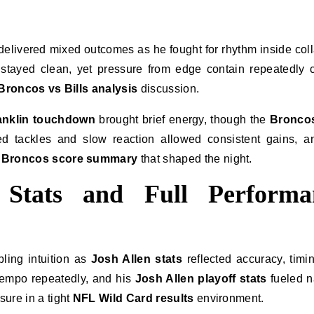
delivered mixed outcomes as he fought for rhythm inside col
stayed clean, yet pressure from edge contain repeatedly 
Broncos vs Bills analysis
discussion.
anklin touchdown
brought brief energy, though the
Bronco
d tackles and slow reaction allowed consistent gains, a
s Broncos score summary
that shaped the night.
r Stats and Full Performa
ling intuition as
Josh Allen stats
reflected accuracy, timi
tempo repeatedly, and his
Josh Allen playoff stats
fueled n
ure in a tight
NFL Wild Card results
environment.