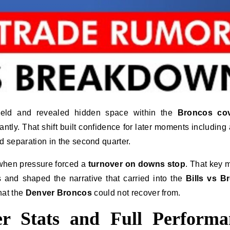
ield and revealed hidden space within the
Broncos co
ly. That shift built confidence for later moments including a
 separation in the second quarter.
 when pressure forced a
turnover on downs stop
. That key
and shaped the narrative that carried into the
Bills vs B
that the
Denver Broncos
could not recover from.
r Stats and Full Performa