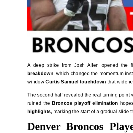
A deep strike from Josh Allen opened the f
breakdown
, which changed the momentum instant
window
Curtis Samuel touchdown
that widened
The second half revealed the real turning point
ruined the
Broncos playoff elimination
hopes 
highlights
, marking the start of a gradual slide 
Denver Broncos Playe