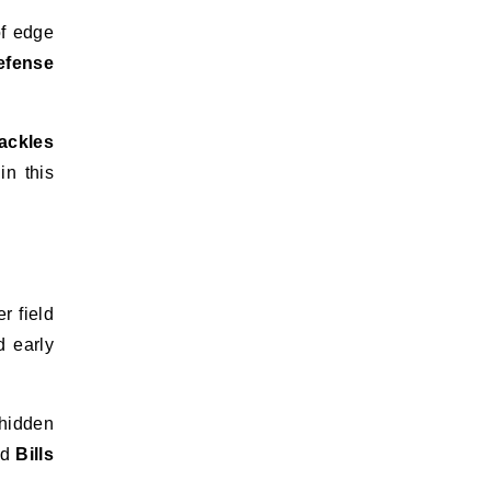
of edge
efense
ackles
in this
r field
 early
 hidden
nd
Bills