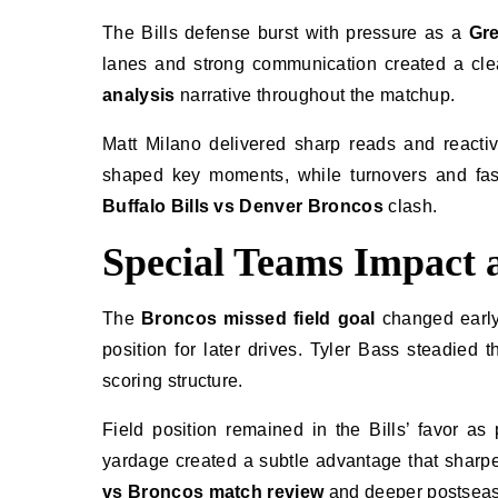
The Bills defense burst with pressure as a
Gr
lanes and strong communication created a clea
analysis
narrative throughout the matchup.
Matt Milano delivered sharp reads and reacti
shaped key moments, while turnovers and fast
Buffalo Bills vs Denver Broncos
clash.
Special Teams Impact a
The
Broncos missed field goal
changed early 
position for later drives. Tyler Bass steadied 
scoring structure.
Field position remained in the Bills’ favor a
yardage created a subtle advantage that shar
vs Broncos match review
and deeper postseas