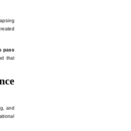
lapsing
created
s pass
nd that
nce
ng, and
ational