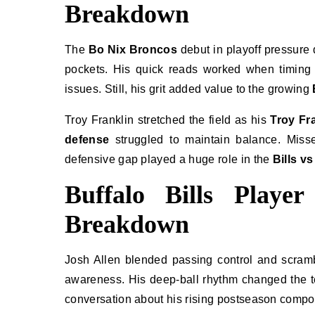
Breakdown
The
Bo Nix Broncos
debut in playoff pressure 
pockets. His quick reads worked when timing 
issues. Still, his grit added value to the growing
Troy Franklin stretched the field as his
Troy Fr
defense
struggled to maintain balance. Misse
defensive gap played a huge role in the
Bills v
Buffalo Bills Playe
Breakdown
Josh Allen blended passing control and scramb
awareness. His deep-ball rhythm changed the 
conversation about his rising postseason compos