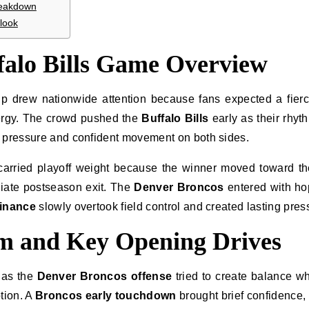
reakdown
look
falo Bills Game Overview
 drew nationwide attention because fans expected a fier
rgy. The crowd pushed the
Buffalo Bills
early as their rhyth
t pressure and confident movement on both sides.
carried playoff weight because the winner moved toward t
diate postseason exit. The
Denver Broncos
entered with ho
minance
slowly overtook field control and created lasting pres
 and Key Opening Drives
 as the
Denver Broncos offense
tried to create balance wh
tion. A
Broncos early touchdown
brought brief confidence, 