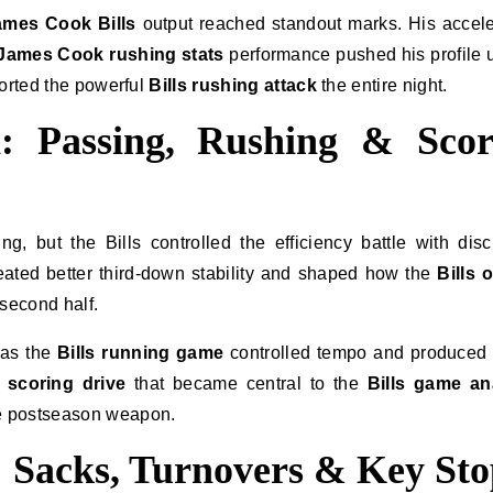
ames Cook Bills
output reached standout marks. His accele
James Cook rushing stats
performance pushed his profile
ported the powerful
Bills rushing attack
the entire night.
: Passing, Rushing & Scor
, but the Bills controlled the efficiency battle with disc
ated better third-down stability and shaped how the
Bills 
second half.
 as the
Bills running game
controlled tempo and produced
r scoring drive
that became central to the
Bills game an
e postseason weapon.
 Sacks, Turnovers & Key Sto