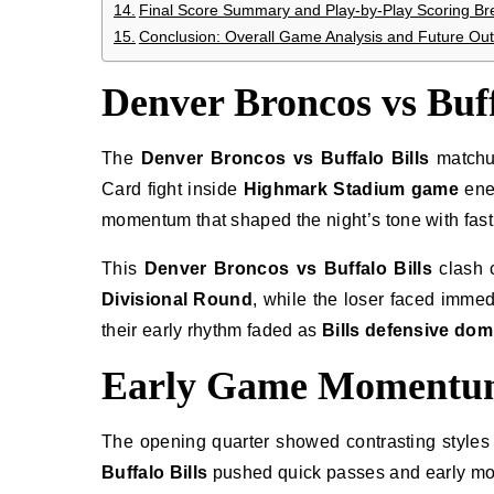
Final Score Summary and Play-by-Play Scoring B
Conclusion: Overall Game Analysis and Future Out
Denver Broncos vs Buf
The
Denver Broncos vs Buffalo Bills
matchup
Card fight inside
Highmark Stadium game
ene
momentum that shaped the night’s tone with fas
This
Denver Broncos vs Buffalo Bills
clash 
Divisional Round
, while the loser faced imme
their early rhythm faded as
Bills defensive do
Early Game Momentum
The opening quarter showed contrasting styles
Buffalo Bills
pushed quick passes and early mo