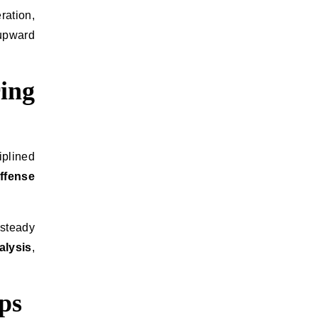
ration,
 upward
ing
iplined
offense
 steady
alysis
,
ps