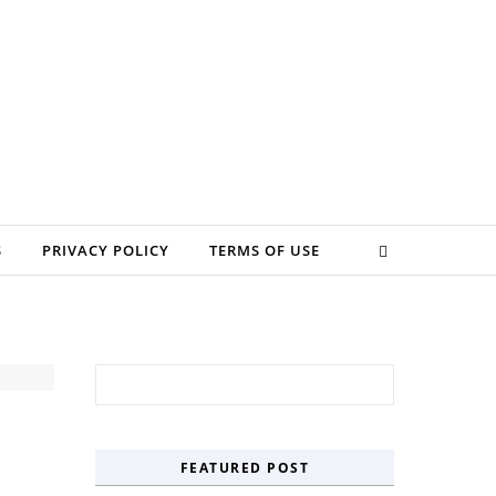
S
PRIVACY POLICY
TERMS OF USE
Search for:
FEATURED POST