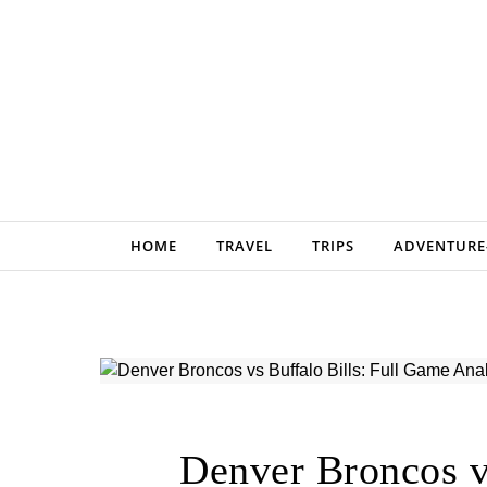
Skip to content
HOME
TRAVEL
TRIPS
ADVENTURE
Denver Broncos v