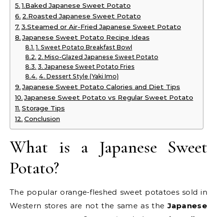
1.Baked Japanese Sweet Potato
2.Roasted Japanese Sweet Potato
3.Steamed or Air-Fried Japanese Sweet Potato
Japanese Sweet Potato Recipe Ideas
1. Sweet Potato Breakfast Bowl
2. Miso-Glazed Japanese Sweet Potato
3. Japanese Sweet Potato Fries
4. Dessert Style (Yaki Imo)
Japanese Sweet Potato Calories and Diet Tips
Japanese Sweet Potato vs Regular Sweet Potato
Storage Tips
Conclusion
What is a Japanese Sweet
Potato?
The popular orange-fleshed sweet potatoes sold in
Western stores are not the same as the
Japanese