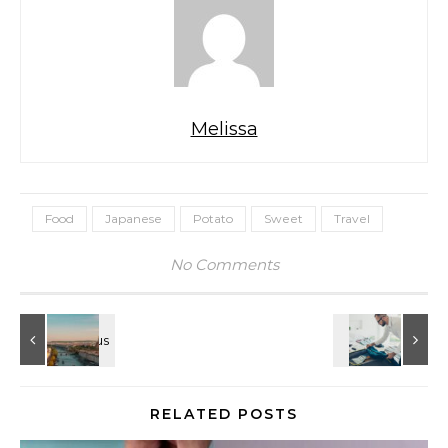
Melissa
Food
Japanese
Potato
Sweet
Travel
No Comments
RELATED POSTS