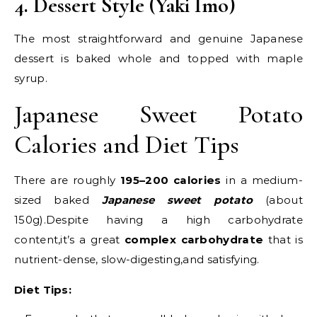
4. Dessert Style (Yaki Imo)
The most straightforward and genuine Japanese
dessert is baked whole and topped with maple
syrup.
Japanese Sweet Potato
Calories and Diet Tips
There are roughly
195–200 calories
in a medium-
sized baked
Japanese sweet potato
(about
150g).Despite having a high carbohydrate
content,it’s a great
complex carbohydrate
that is
nutrient-dense, slow-digesting,and satisfying.
Diet Tips: