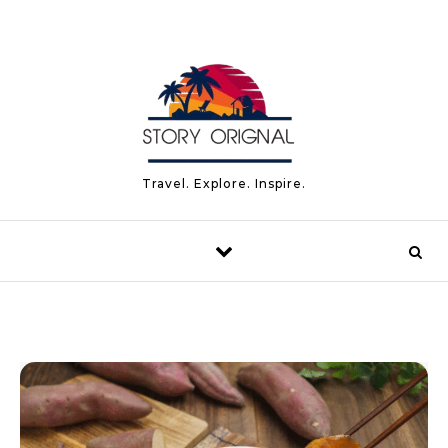
Skip to content
Travel. Explore. Inspire.