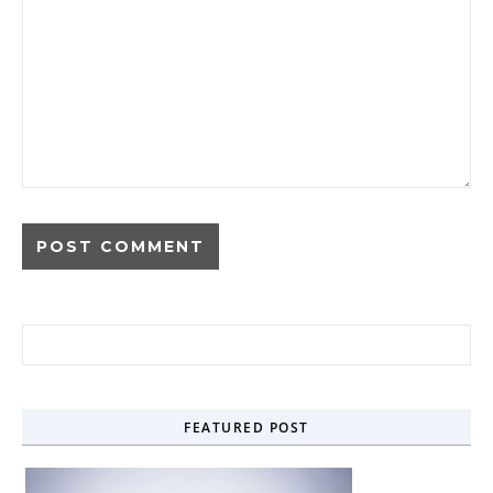
Search for:
FEATURED POST