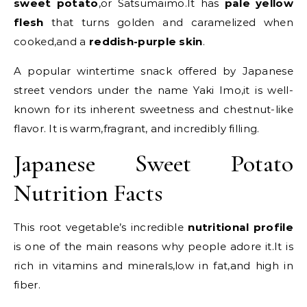
sweet potato
,or Satsumaimo.It has
pale yellow
flesh
that turns golden and caramelized when
cooked,and a
reddish-purple skin
.
A popular wintertime snack offered by Japanese
street vendors under the name Yaki Imo,it is well-
known for its inherent sweetness and chestnut-like
flavor. It is warm,fragrant, and incredibly filling.
Japanese Sweet Potato
Nutrition Facts
This root vegetable’s incredible
nutritional profile
is one of the main reasons why people adore it.It is
rich in vitamins and minerals,low in fat,and high in
fiber.