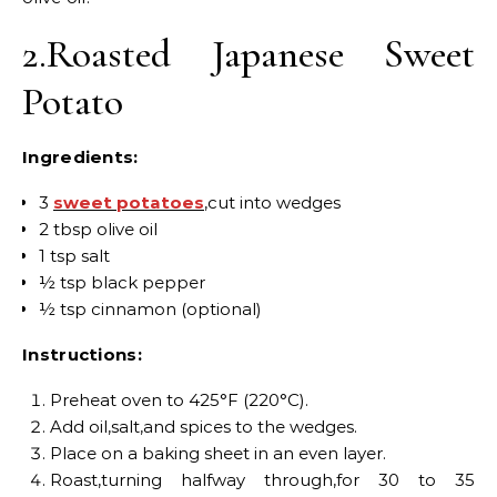
2.Roasted Japanese Sweet
Potato
Ingredients:
3
sweet potatoes
,cut into wedges
2 tbsp olive oil
1 tsp salt
½ tsp black pepper
½ tsp cinnamon (optional)
Instructions:
Preheat oven to 425°F (220°C).
Add oil,salt,and spices to the wedges.
Place on a baking sheet in an even layer.
Roast,turning halfway through,for 30 to 35