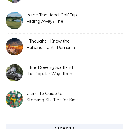
Save Big on Flights with
Travel Tweaks
Is the Traditional Golf Trip
Fading Away? The
Surprising Travel Trends
Shaping the Game
I Thought I Knew the
Balkans – Until Romania
Proved Me Wrong
I Tried Seeing Scotland
the Popular Way. Then I
Learned What I’d Been
Missing.
Ultimate Guide to
Stocking Stuffers for Kids:
Fun, Creative &
Educational Ideas
ARCHIVES