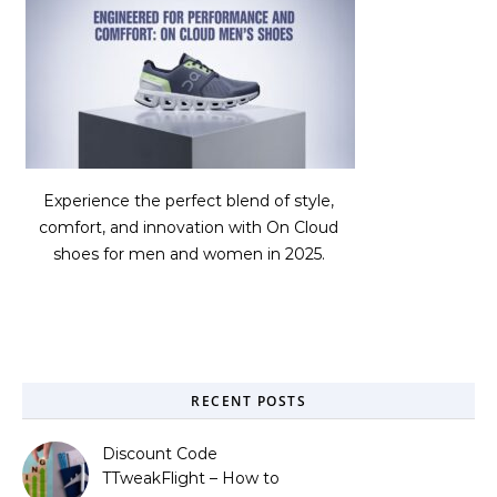
Experience the perfect blend of style,
comfort, and innovation with On Cloud
shoes for men and women in 2025.
RECENT POSTS
Discount Code
TTweakFlight – How to