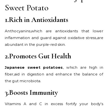
Sweet Potato
1.Rich in Antioxidants
Anthocyanins,which are antioxidants that lower
inflammation and guard against oxidative stress,are
abundant in the purple-red skin.
2.Promotes Gut Health
Japanese sweet potatoes
, which are high in
fiber,aid in digestion and enhance the balance of
the gut microbiota.
3.Boosts Immunity
Vitamins A and C in excess fortify your body’s