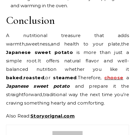
and warming in the oven.
Conclusion
A nutritional treasure that adds
warmth,sweetness,and health to your plate,the
Japanese sweet potato
is more than just a
simple root.It offers natural flavor and well-
balanced nutrition whether you like it
baked
,
roasted
,or
steamed
.Therefore,
choose
a
Japanese sweet potato
and prepare it the
straightforward,traditional way the next time you’re
craving something hearty and comforting.
Also Read:
Storyorignal.com