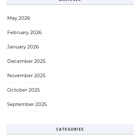
May 2026
February 2026
January 2026
December 2025
November 2025
October 2025
September 2025
CATEGORIES