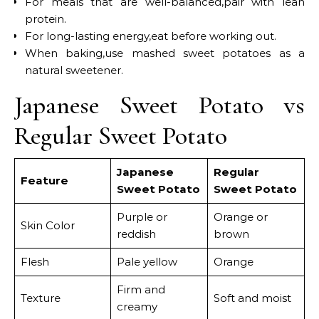
For meals that are well-balanced,pair with lean
protein.
For long-lasting energy,eat before working out.
When baking,use mashed sweet potatoes as a
natural sweetener.
Japanese Sweet Potato vs
Regular Sweet Potato
Japanese
Regular
Feature
Sweet Potato
Sweet Potato
Purple or
Orange or
Skin Color
reddish
brown
Flesh
Pale yellow
Orange
Firm and
Texture
Soft and moist
creamy