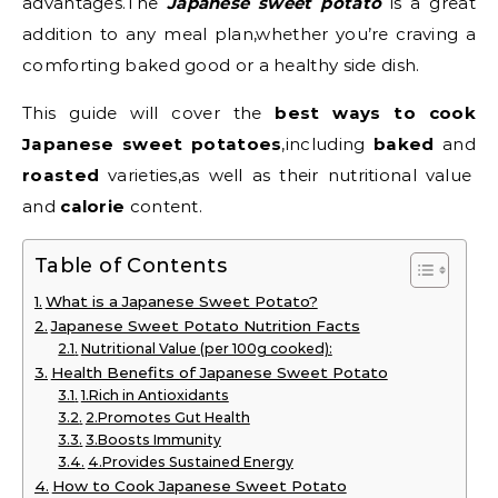
advantages.The
Japanese sweet potato
is a great
addition to any meal plan,whether you’re craving a
comforting baked good or a healthy side dish.
This guide will cover the
best ways to cook
Japanese sweet potatoes
,including
baked
and
roasted
varieties,as well as their nutritional value
and
calorie
content.
Table of Contents
What is a Japanese Sweet Potato?
Japanese Sweet Potato Nutrition Facts
Nutritional Value (per 100g cooked):
Health Benefits of Japanese Sweet Potato
1.Rich in Antioxidants
2.Promotes Gut Health
3.Boosts Immunity
4.Provides Sustained Energy
How to Cook Japanese Sweet Potato