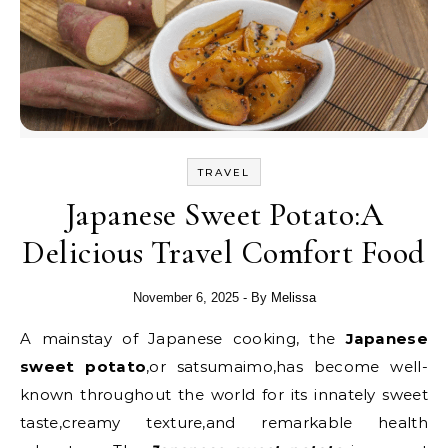
TRAVEL
Japanese Sweet Potato:A
Delicious Travel Comfort Food
November 6, 2025
- By
Melissa
A mainstay of Japanese cooking, the
Japanese
sweet potato
,or satsumaimo,has become well-
known throughout the world for its innately sweet
taste,creamy texture,and remarkable health