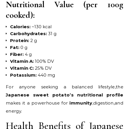
Nutritional Value (per 100g
cooked):
Calories:
~130 kcal
Carbohydrates:
31 g
Protein:
2 g
Fat:
0 g
Fiber:
4 g
Vitamin A:
100% DV
Vitamin C:
25% DV
Potassium:
440 mg
For anyone seeking a balanced lifestyle,the
Japanese sweet potato’s nutritional profile
makes it a powerhouse for
immunity
,digestion,and
energy.
Health Benefits of Japanese