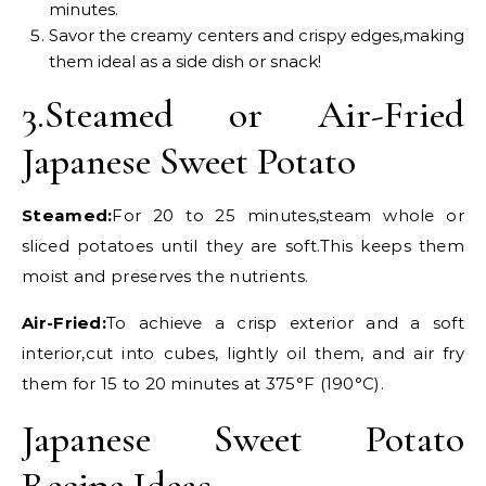
minutes.
Savor the creamy centers and crispy edges,making
them ideal as a side dish or snack!
3.Steamed or Air-Fried
Japanese Sweet Potato
Steamed:
For 20 to 25 minutes,steam whole or
sliced potatoes until they are soft.This keeps them
moist and preserves the nutrients.
Air-Fried:
To achieve a crisp exterior and a soft
interior,cut into cubes, lightly oil them, and air fry
them for 15 to 20 minutes at 375°F (190°C).
Japanese Sweet Potato
Recipe Ideas