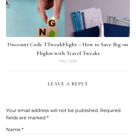
Discount Code TTweakFlight – How to Save Big on
Flights with Travel Tweaks
May 1, 2026
LEAVE A REPLY
Your email address will not be published.
Required
fields are marked
*
Name
*