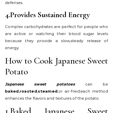
defenses.
4.Provides Sustained Energy
Complex carbohydrates are perfect for people who
are active or watching their blood sugar levels
because they provide a slow,steady release of
energy.
How to Cook Japanese Sweet
Potato
Japanese sweet potatoes
can be
baked
,
roasted
,
steamed
,or air-fried;each method
enhances the flavors and textures of the potato.
1.Baked Japanese Sweet