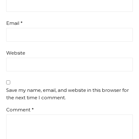
Email
*
Website
Save my name, email, and website in this browser for
the next time I comment.
Comment
*