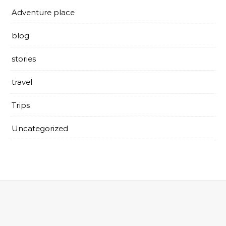
Adventure place
blog
stories
travel
Trips
Uncategorized