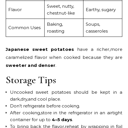
Sweet, nutty,
Flavor
Earthy, sugary
chestnut-like
Baking,
Soups,
Common Uses
roasting
casseroles
Japanese sweet potatoes
have a richer,more
caramelized flavor when cooked because they are
sweeter and denser
.
Storage Tips
Uncooked sweet potatoes should be kept in a
dark,dry,and cool place.
Don’t refrigerate before cooking.
After cooking,store in the refrigerator in an airtight
container for up to
4–5 days
.
To bring back the flavor,reheat by wrapping in foil