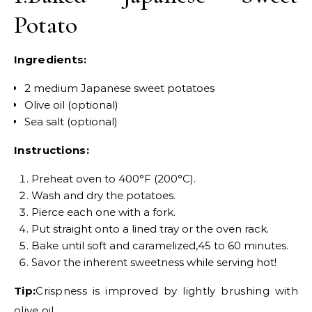
Potato
Ingredients:
2 medium Japanese sweet potatoes
Olive oil (optional)
Sea salt (optional)
Instructions:
Preheat oven to 400°F (200°C).
Wash and dry the potatoes.
Pierce each one with a fork.
Put straight onto a lined tray or the oven rack.
Bake until soft and caramelized,45 to 60 minutes.
Savor the inherent sweetness while serving hot!
Tip:
Crispness is improved by lightly brushing with
olive oil.