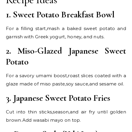
1. Sweet Potato Breakfast Bowl
For a filling start,mash a baked sweet potato and
garnish with Greek yogurt, honey, and nuts.
2. Miso-Glazed Japanese Sweet
Potato
For a savory umami boost,roast slices coated with a
glaze made of miso paste,soy sauce,and sesame oil.
3. Japanese Sweet Potato Fries
Cut into thin sticks,season,and air fry until golden
brown.Add wasabi mayo on top.